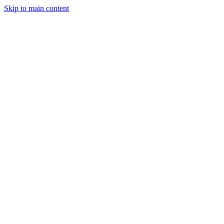
Skip to main content