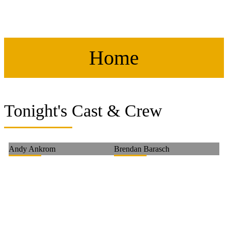
Home
Tonight's Cast & Crew
Andy Ankrom
Brendan Barasch